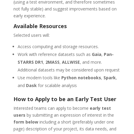
(using a test environment, and therefore sometimes
not fully stable) and suggest improvements based on
early experience.
Available Resources
Selected users will:
Access computing and storage resources.
Work with reference datasets such as
Gaia
,
Pan-
STARRS DR1
,
2MASS
,
ALLWISE
, and more.
Additional datasets may be considered upon request
Use modern tools like
Python notebooks
,
Spark
,
and
Dask
for scalable analysis
How to Apply to be an Early Test User
Interested teams can apply to become
early test
users
by submitting an expression of interest in the
form below
including a short (preferably under one
page) description of your project, its data needs, and