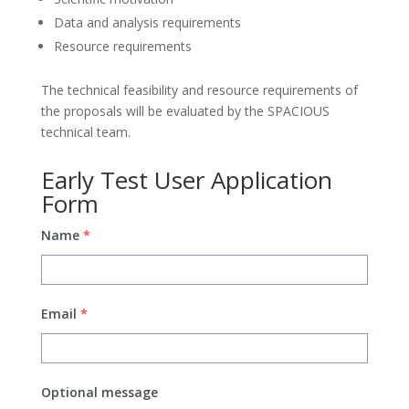
Data and analysis requirements
Resource requirements
The technical feasibility and resource requirements of
the proposals will be evaluated by the SPACIOUS
technical team.
Early Test User Application
Form
Name
*
Email
*
Optional message