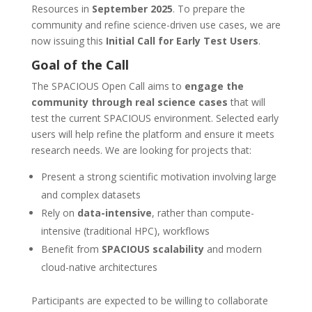
Resources in
September 2025
. To prepare the
community and refine science-driven use cases, we are
now issuing this
Initial Call for Early Test Users
.
Goal of the Call
The SPACIOUS Open Call aims to
engage the
community through real science cases
that will
test the current SPACIOUS environment. Selected early
users will help refine the platform and ensure it meets
research needs. We are looking for projects that:
Present a strong scientific motivation involving large
and complex datasets
Rely on
data-intensive
, rather than compute-
intensive (traditional HPC), workflows
Benefit from
SPACIOUS scalability
and modern
cloud-native architectures
Participants are expected to be willing to collaborate