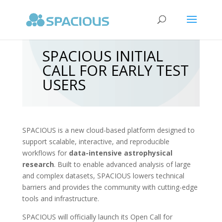
SPACIOUS INITIAL
CALL FOR EARLY TEST
USERS
SPACIOUS is a new cloud-based platform designed to
support scalable, interactive, and reproducible
workflows for
data-intensive astrophysical
research
. Built to enable advanced analysis of large
and complex datasets, SPACIOUS lowers technical
barriers and provides the community with cutting-edge
tools and infrastructure.
SPACIOUS will officially launch its Open Call for