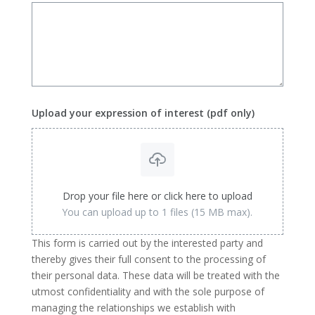
Upload your expression of interest (pdf only)
Drop your file here or click here to upload
You can upload up to 1 files (15 MB max).
This form is carried out by the interested party and
thereby gives their full consent to the processing of
their personal data. These data will be treated with the
utmost confidentiality and with the sole purpose of
managing the relationships we establish with