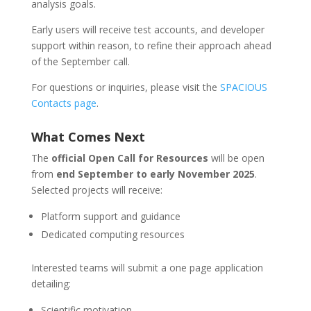
analysis goals.
Early users will receive test accounts, and developer
support within reason, to refine their approach ahead
of the September call.
For questions or inquiries, please visit the
SPACIOUS
Contacts page
.
What Comes Next
The
official Open Call for Resources
will be open
from
end
September to early November 2025
.
Selected projects will receive:
Platform support and guidance
Dedicated computing resources
Interested teams will submit a one page application
detailing:
Scientific motivation