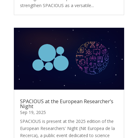
strengthen SPACIOUS as a versatile...
SPACIOUS at the European Researcher’s
Night
Sep 19, 2025
SPACIOUS is present at the 2025 edition of the
European Researchers' Night (Nit Europea de la
Recerca), a public event dedicated to science