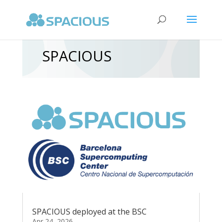
SPACIOUS
SPACIOUS deployed at the BSC
Apr 24, 2026