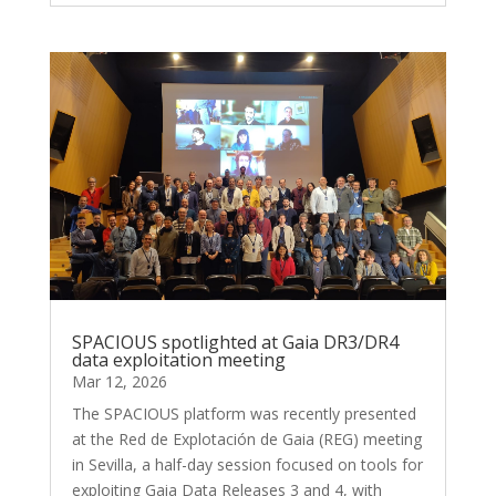
SPACIOUS spotlighted at Gaia DR3/DR4
data exploitation meeting
Mar 12, 2026
The SPACIOUS platform was recently presented
at the Red de Explotación de Gaia (REG) meeting
in Sevilla, a half-day session focused on tools for
exploiting Gaia Data Releases 3 and 4, with