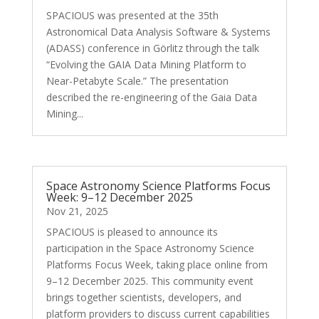
SPACIOUS was presented at the 35th
Astronomical Data Analysis Software & Systems
(ADASS) conference in Görlitz through the talk
“Evolving the GAIA Data Mining Platform to
Near-Petabyte Scale.” The presentation
described the re-engineering of the Gaia Data
Mining...
Space Astronomy Science Platforms Focus
Week: 9–12 December 2025
Nov 21, 2025
SPACIOUS is pleased to announce its
participation in the Space Astronomy Science
Platforms Focus Week, taking place online from
9–12 December 2025. This community event
brings together scientists, developers, and
platform providers to discuss current capabilities