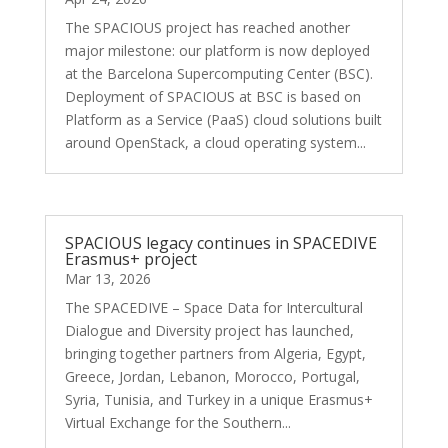
The SPACIOUS project has reached another
major milestone: our platform is now deployed
at the Barcelona Supercomputing Center (BSC).
Deployment of SPACIOUS at BSC is based on
Platform as a Service (PaaS) cloud solutions built
around OpenStack, a cloud operating system...
SPACIOUS legacy continues in SPACEDIVE
Erasmus+ project
Mar 13, 2026
The SPACEDIVE – Space Data for Intercultural
Dialogue and Diversity project has launched,
bringing together partners from Algeria, Egypt,
Greece, Jordan, Lebanon, Morocco, Portugal,
Syria, Tunisia, and Turkey in a unique Erasmus+
Virtual Exchange for the Southern...