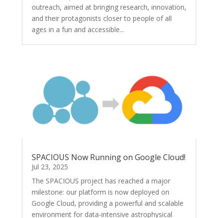
outreach, aimed at bringing research, innovation,
and their protagonists closer to people of all
ages in a fun and accessible...
SPACIOUS Now Running on Google Cloud!
Jul 23, 2025
The SPACIOUS project has reached a major
milestone: our platform is now deployed on
Google Cloud, providing a powerful and scalable
environment for data-intensive astrophysical