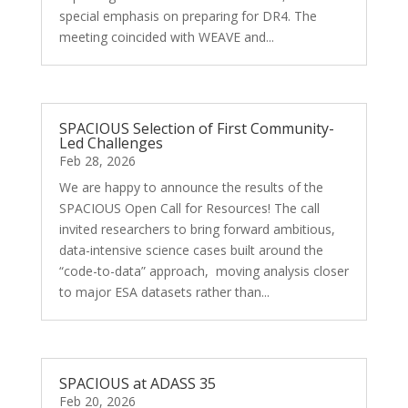
special emphasis on preparing for DR4. The
meeting coincided with WEAVE and...
SPACIOUS Selection of First Community-
Led Challenges
Feb 28, 2026
We are happy to announce the results of the
SPACIOUS Open Call for Resources! The call
invited researchers to bring forward ambitious,
data-intensive science cases built around the
“code-to-data” approach, moving analysis closer
to major ESA datasets rather than...
SPACIOUS at ADASS 35
Feb 20, 2026