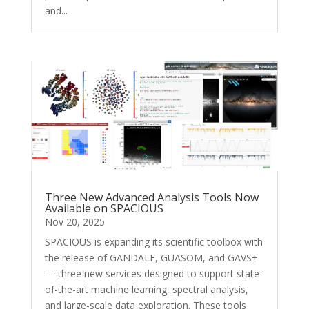
and...
Three New Advanced Analysis Tools Now
Available on SPACIOUS
Nov 20, 2025
SPACIOUS is expanding its scientific toolbox with
the release of GANDALF, GUASOM, and GAVS+
— three new services designed to support state-
of-the-art machine learning, spectral analysis,
and large-scale data exploration. These tools