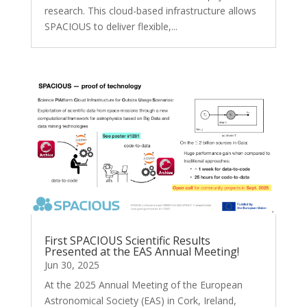
research. This cloud-based infrastructure allows
SPACIOUS to deliver flexible,...
First SPACIOUS Scientific Results
Presented at the EAS Annual Meeting!
Jun 30, 2025
At the 2025 Annual Meeting of the European
Astronomical Society (EAS) in Cork, Ireland,